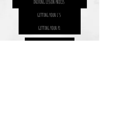
DRIVING LESSON PROCES
GETTING YOUR L'S
GETTING YOUR P1
SAFETY 4 LIFE
THE STATS
DRIVING RESOURCES
BLOGS AND NEWS
THE SOLUTION
THE GOAL
HOW WE MEASURE IT