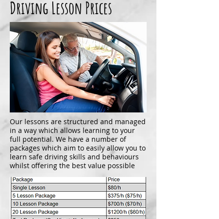
Driving Lesson Prices
Our lessons are structured and managed
in a way which allows learning to your
full potential. We have a number of
packages which aim to easily allow you to
learn safe driving skills and behaviours
whilst offering the best value possible