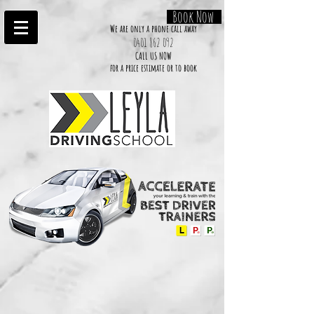
Book Now
We are only a phone call away
0401 862 092
CALL US NOW
​for a price estimate or to book