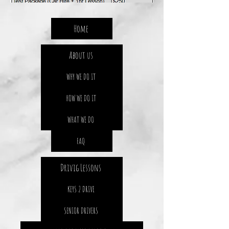
Home
About us
WHY WE DO IT
HOW WE DO IT
WHAT WE DO
FAQ
Drivig Lessons
KEYS 2 DRIVE
SENIOR DRIVERS