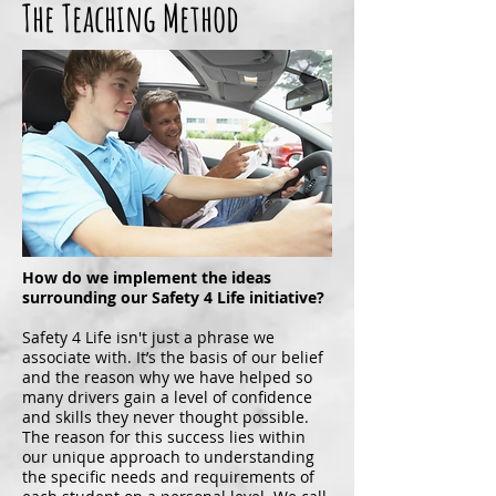
The Teaching Method
How do we implement the ideas
surrounding our Safety 4 Life initiative?
Safety 4 Life isn't just a phrase we
associate with. It’s the basis of our belief
and the reason why we have helped so
many drivers gain a level of confidence
and skills they never thought possible.
The reason for this success lies within
our unique approach to understanding
the specific needs and requirements of