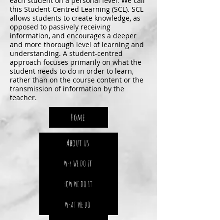
each student on a personal level. We call
this Student-Centred Learning (SCL). SCL
allows students to create knowledge, as
opposed to passively receiving
information, and encourages a deeper
and more thorough level of learning and
understanding. A student-centred
approach focuses primarily on what the
student needs to do in order to learn,
rather than on the course content or the
transmission of information by the
teacher.
Home
About us
WHY WE DO IT
HOW WE DO IT
WHAT WE DO