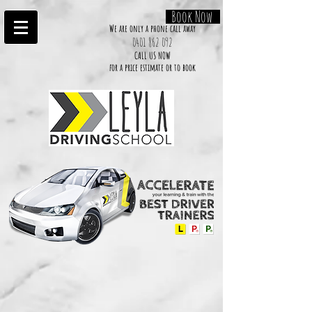
Book Now
We are only a phone call away
0401 862 092
CALL US NOW
​for a price estimate or to book