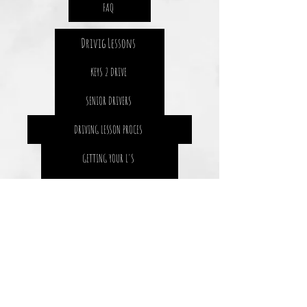
FAQ
Drivig Lessons
KEYS 2 DRIVE
SENIOR DRIVERS
DRIVING LESSON PROCES
GETTING YOUR L'S
GETTING YOUR P1
SAFETY 4 LIFE
THE STATS
DRIVING RESOURCES