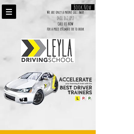
Book Now
We are only a phone call away
0401 862 092
CALL US NOW
​for a price estimate or to book