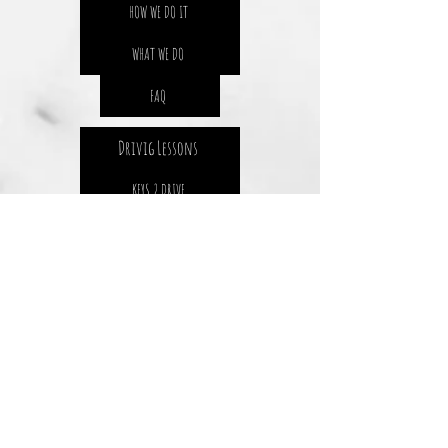
HOW WE DO IT
WHAT WE DO
FAQ
Drivig Lessons
KEYS 2 DRIVE
SENIOR DRIVERS
DRIVING LESSON PROCES
GETTING YOUR L'S
GETTING YOUR P1
SAFETY 4 LIFE