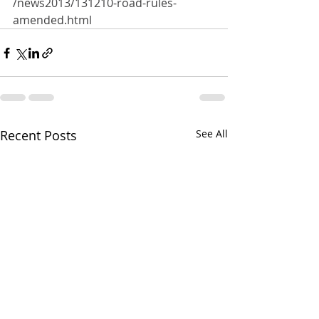
/news2013/131210-road-rules-
amended.html
Recent Posts
See All