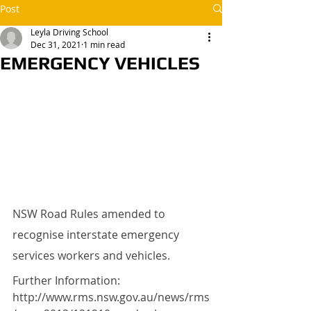
Post
Leyla Driving School
Dec 31, 2021
1 min read
EMERGENCY VEHICLES
NSW Road Rules amended to 
recognise interstate emergency 
services workers and vehicles.
Further Information: 
http://www.rms.nsw.gov.au/news/rms