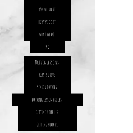
WHY WE DO IT
HOW WE DO IT
WHAT WE DO
FAQ
Drivig Lessons
KEYS 2 DRIVE
SENIOR DRIVERS
DRIVING LESSON PROCES
GETTING YOUR L'S
GETTING YOUR P1