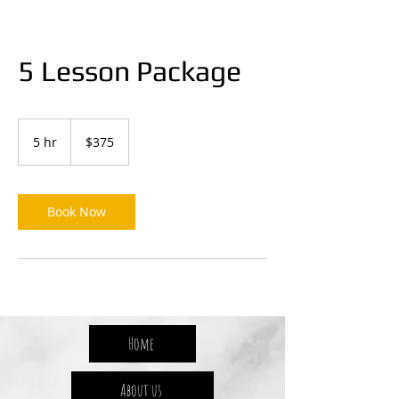
5 Lesson Package
375
Australian
5 hr
5
$375
dollars
h
r
Book Now
Home
About us