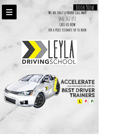
Book Now
We are only a phone call away
0401 862 092
CALL US NOW
​for a price estimate or to book